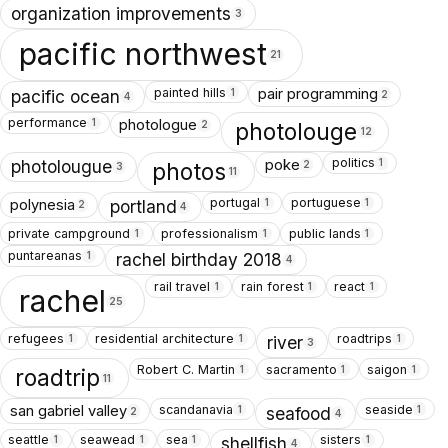
organization improvements
3
pacific northwest
21
painted hills
pair programming
1
pacific ocean
2
4
performance
photologue
1
photolouge
2
12
politics
poke
1
photolougue
photos
2
3
11
portugal
portuguese
polynesia
1
1
portland
2
4
private campground
professionalism
public lands
1
1
1
puntareanas
1
rachel birthday 2018
4
rail travel
rain forest
react
1
1
1
rachel
25
refugees
residential architecture
roadtrips
1
1
1
river
3
Robert C. Martin
sacramento
saigon
1
1
1
roadtrip
11
scandanavia
seaside
san gabriel valley
1
1
seafood
2
4
seattle
seawead
sea
sisters
1
1
1
1
shellfish
4