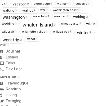
ux
videolouge
vietnam
volcanic
vacation
1
1
1
1
2
war
washington coast
walking
walnut
1
1
2
2
waterfalls
weather
weblog
1
1
washington
2
3
wedding
wheat paste
wiki
1
1
whalen island
2
5
wildcraft
willamette valley
williapa bay
1
1
1
winter
3
xandr
1
work trip
3
WORK
Journal
Essays
Talks
Dev Logs
ADVENTURES
Travelougue
Roadtrip
Hiking
Foraging