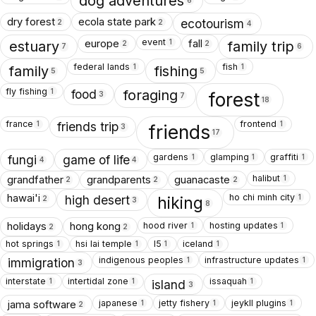
dog adventures
6
dry forest
ecola state park
ecotourism
2
2
4
event
europe
fall
1
estuary
family trip
2
2
7
6
federal lands
fish
1
1
family
fishing
5
5
fly fishing
1
food
foraging
forest
3
7
18
france
frontend
1
1
friends trip
friends
3
17
gardens
glamping
graffiti
1
1
1
fungi
game of life
4
4
halibut
grandfather
grandparents
guanacaste
1
2
2
2
ho chi minh city
hawai'i
1
high desert
hiking
2
3
8
hood river
hosting updates
holidays
hong kong
1
1
2
2
hot springs
hsi lai temple
I5
iceland
1
1
1
1
indigenous peoples
infrastructure updates
1
1
immigration
3
interstate
intertidal zone
issaquah
1
1
1
island
3
japanese
jetty fishery
jeykll plugins
jama software
1
1
1
2