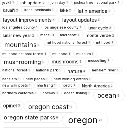
jeykll
john day
joshua tree national park
job update
1
1
1
2
kenai peninsula
kauai'i
lake
1
latin america
2
2
3
layout improvements
layout updates
4
3
los angeles county
los angelese county
lunar cycle
1
1
2
macau
microsoft
lunar new year
monte verde
1
1
2
2
mt hood national forest
mt hood
1
1
mountains
9
mt. hood national forest
mt. hood
museum
1
1
1
musselling
1
mushrooms
mushrooming
3
5
national forest
national park
nehalem river
1
1
1
nature
4
nehalem
new pages
new weblog entries
1
1
1
new wiki posts
nha trang
nordic
North America
1
1
1
2
northern california
norway
ocean fishing
1
1
1
ocean
8
opinel
oregon coast
3
11
oregon state parks
oregon
6
21