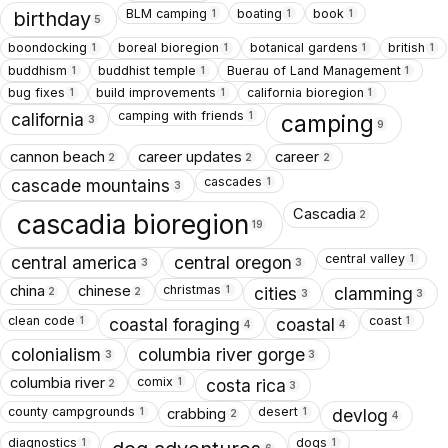
BLM camping
boating
book
1
1
1
birthday
5
boondocking
boreal bioregion
botanical gardens
british
1
1
1
1
buddhism
buddhist temple
Buerau of Land Management
1
1
1
bug fixes
build improvements
california bioregion
1
1
1
camping with friends
1
california
camping
3
9
cannon beach
career updates
career
2
2
2
cascades
1
cascade mountains
3
Cascadia
2
cascadia bioregion
19
central valley
1
central america
central oregon
3
3
christmas
china
chinese
1
cities
clamming
2
2
3
3
clean code
coast
1
1
coastal foraging
coastal
4
4
colonialism
columbia river gorge
3
3
comix
columbia river
1
costa rica
2
3
county campgrounds
desert
crabbing
1
1
devlog
2
4
diagnostics
dogs
1
1