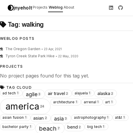
jnyeholt
Projects
Weblog
About
Tag: walking
WEBLOG POSTS
The Oregon Garden
-
23 Apr, 2021
Tyron Creek State Park Hike
-
22 May, 2020
PROJECTS
No project pages found for this tag yet.
TAG CLOUD
ad tech
alajuela
air travel
alaska
1
1
agile
2
2
3
architecture
arrenal
art
1
1
1
america
24
asian fusion
astrophotography
at&t
asian
1
1
1
asia
2
3
bachelor party
big tech
bend
1
1
beach
2
7