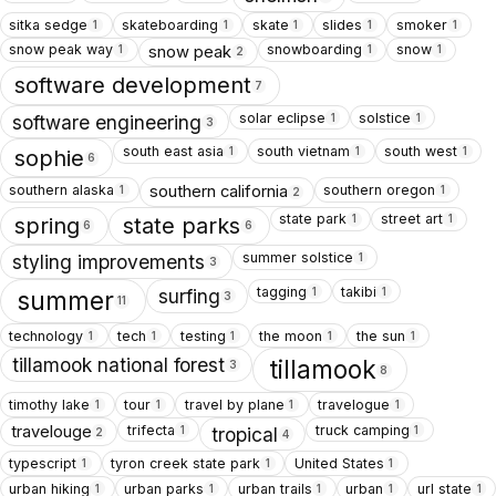
sitka sedge
skateboarding
skate
slides
smoker
1
1
1
1
1
snow peak way
snowboarding
snow
snow peak
1
1
1
2
software development
7
solar eclipse
solstice
1
1
software engineering
3
south east asia
south vietnam
south west
1
1
1
sophie
6
southern alaska
southern oregon
southern california
1
1
2
state park
street art
1
1
spring
state parks
6
6
summer solstice
1
styling improvements
3
tagging
takibi
1
1
surfing
summer
3
11
technology
tech
testing
the moon
the sun
1
1
1
1
1
tillamook national forest
tillamook
3
8
timothy lake
tour
travel by plane
travelogue
1
1
1
1
trifecta
truck camping
travelouge
1
1
tropical
2
4
typescript
tyron creek state park
United States
1
1
1
urban hiking
urban parks
urban trails
urban
url state
1
1
1
1
1