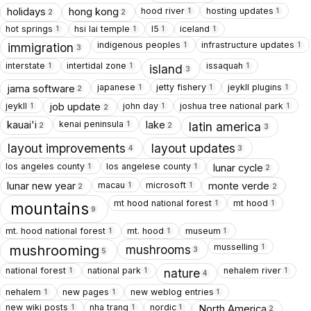
hood river
hosting updates
holidays
hong kong
1
1
2
2
hot springs
hsi lai temple
I5
iceland
1
1
1
1
indigenous peoples
infrastructure updates
1
1
immigration
3
interstate
intertidal zone
issaquah
1
1
1
island
3
japanese
jetty fishery
jeykll plugins
jama software
1
1
1
2
jeykll
john day
joshua tree national park
job update
1
1
1
2
kenai peninsula
kauai'i
lake
1
latin america
2
2
3
layout improvements
layout updates
4
3
los angeles county
los angelese county
lunar cycle
1
1
2
macau
microsoft
lunar new year
monte verde
1
1
2
2
mt hood national forest
mt hood
1
1
mountains
9
mt. hood national forest
mt. hood
museum
1
1
1
musselling
1
mushrooms
mushrooming
3
5
national forest
national park
nehalem river
1
1
1
nature
4
nehalem
new pages
new weblog entries
1
1
1
new wiki posts
nha trang
nordic
North America
1
1
1
2