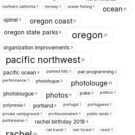
northern california
norway
ocean fishing
1
1
1
ocean
8
opinel
oregon coast
3
11
oregon state parks
oregon
6
21
organization improvements
3
pacific northwest
21
painted hills
pair programming
1
pacific ocean
2
4
performance
photologue
1
photolouge
2
12
politics
poke
1
photolougue
photos
2
3
11
portugal
portuguese
polynesia
1
1
portland
2
4
private campground
professionalism
public lands
1
1
1
puntareanas
1
rachel birthday 2018
4
rail travel
rain forest
react
1
1
1
rachel
25