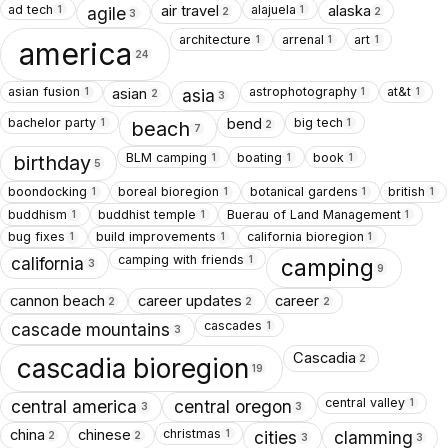
ad tech
alajuela
air travel
alaska
1
1
agile
2
2
3
architecture
arrenal
art
1
1
1
america
24
asian fusion
astrophotography
at&t
asian
1
1
1
asia
2
3
bachelor party
big tech
bend
1
1
beach
2
7
BLM camping
boating
book
1
1
1
birthday
5
boondocking
boreal bioregion
botanical gardens
british
1
1
1
1
buddhism
buddhist temple
Buerau of Land Management
1
1
1
bug fixes
build improvements
california bioregion
1
1
1
camping with friends
1
california
camping
3
9
cannon beach
career updates
career
2
2
2
cascades
1
cascade mountains
3
Cascadia
2
cascadia bioregion
19
central valley
1
central america
central oregon
3
3
christmas
china
chinese
1
cities
clamming
2
2
3
3