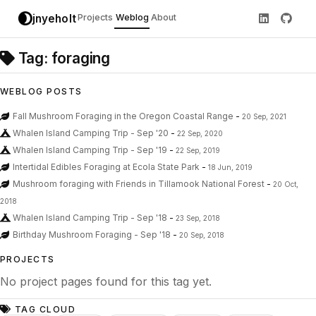
jnyeholt
Projects
Weblog
About
Tag: foraging
WEBLOG POSTS
Fall Mushroom Foraging in the Oregon Coastal Range
-
20 Sep, 2021
Whalen Island Camping Trip - Sep '20
-
22 Sep, 2020
Whalen Island Camping Trip - Sep '19
-
22 Sep, 2019
Intertidal Edibles Foraging at Ecola State Park
-
18 Jun, 2019
Mushroom foraging with Friends in Tillamook National Forest
-
20 Oct,
2018
Whalen Island Camping Trip - Sep '18
-
23 Sep, 2018
Birthday Mushroom Foraging - Sep '18
-
20 Sep, 2018
PROJECTS
No project pages found for this tag yet.
TAG CLOUD