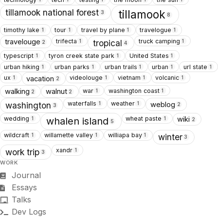
tillamook national forest
tillamook
3
8
timothy lake
tour
travel by plane
travelogue
1
1
1
1
trifecta
truck camping
travelouge
1
1
tropical
2
4
typescript
tyron creek state park
United States
1
1
1
urban hiking
urban parks
urban trails
urban
url state
1
1
1
1
1
ux
videolouge
vietnam
volcanic
vacation
1
1
1
1
2
war
washington coast
walking
walnut
1
1
2
2
waterfalls
weather
weblog
1
1
washington
2
3
wedding
wheat paste
wiki
1
1
whalen island
2
5
wildcraft
willamette valley
williapa bay
1
1
1
winter
3
xandr
1
work trip
3
WORK
Journal
Essays
Talks
Dev Logs