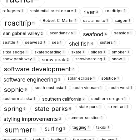
refugees
residential architecture
roadtrips
1
1
1
river
3
Robert C. Martin
sacramento
saigon
1
1
1
roadtrip
11
scandanavia
seaside
san gabriel valley
1
1
seafood
2
4
seattle
seawead
sea
sisters
1
1
1
1
shellfish
4
sitka sedge
skateboarding
skate
slides
smoker
1
1
1
1
1
snow peak way
snowboarding
snow
snow peak
1
1
1
2
software development
7
solar eclipse
solstice
1
1
software engineering
3
south east asia
south vietnam
south west
1
1
1
sophie
6
southern alaska
southern oregon
southern california
1
1
2
state park
street art
1
1
spring
state parks
6
6
summer solstice
1
styling improvements
3
tagging
takibi
1
1
surfing
summer
3
11
technology
tech
testing
the moon
the sun
1
1
1
1
1