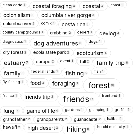
clean code
coast
1
1
coastal foraging
coastal
4
4
colonialism
columbia river gorge
3
3
comix
columbia river
1
costa rica
2
3
county campgrounds
desert
crabbing
1
1
devlog
2
4
diagnostics
dogs
1
1
dog adventures
6
dry forest
ecola state park
ecotourism
2
2
4
event
europe
fall
1
estuary
family trip
2
2
7
6
federal lands
fish
1
1
family
fishing
5
5
fly fishing
1
food
foraging
forest
3
7
18
france
frontend
1
1
friends trip
friends
3
17
gardens
glamping
graffiti
1
1
1
fungi
game of life
4
4
halibut
grandfather
grandparents
guanacaste
1
2
2
2
ho chi minh city
hawai'i
1
high desert
hiking
2
3
8