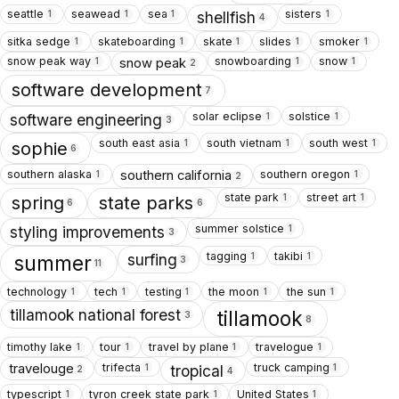
seattle
seawead
sea
sisters
1
1
1
1
shellfish
4
sitka sedge
skateboarding
skate
slides
smoker
1
1
1
1
1
snow peak way
snowboarding
snow
snow peak
1
1
1
2
software development
7
solar eclipse
solstice
1
1
software engineering
3
south east asia
south vietnam
south west
1
1
1
sophie
6
southern alaska
southern oregon
southern california
1
1
2
state park
street art
1
1
spring
state parks
6
6
summer solstice
1
styling improvements
3
tagging
takibi
1
1
surfing
summer
3
11
technology
tech
testing
the moon
the sun
1
1
1
1
1
tillamook national forest
tillamook
3
8
timothy lake
tour
travel by plane
travelogue
1
1
1
1
trifecta
truck camping
travelouge
1
1
tropical
2
4
typescript
tyron creek state park
United States
1
1
1