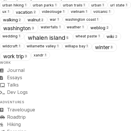
urban hiking
urban parks
urban trails
urban
url state
1
1
1
1
1
ux
videolouge
vietnam
volcanic
vacation
1
1
1
1
2
war
washington coast
walking
walnut
1
1
2
2
waterfalls
weather
weblog
1
1
washington
2
3
wedding
wheat paste
wiki
1
1
whalen island
2
5
wildcraft
willamette valley
williapa bay
1
1
1
winter
3
xandr
1
work trip
3
WORK
Journal
Essays
Talks
Dev Logs
ADVENTURES
Travelougue
Roadtrip
Hiking