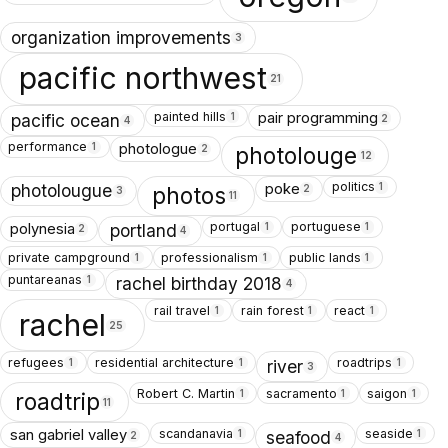
organization improvements
3
pacific northwest
21
painted hills
pair programming
1
pacific ocean
2
4
performance
photologue
1
photolouge
2
12
politics
poke
1
photolougue
photos
2
3
11
portugal
portuguese
polynesia
1
1
portland
2
4
private campground
professionalism
public lands
1
1
1
puntareanas
1
rachel birthday 2018
4
rail travel
rain forest
react
1
1
1
rachel
25
refugees
residential architecture
roadtrips
1
1
1
river
3
Robert C. Martin
sacramento
saigon
1
1
1
roadtrip
11
scandanavia
seaside
san gabriel valley
1
1
seafood
2
4