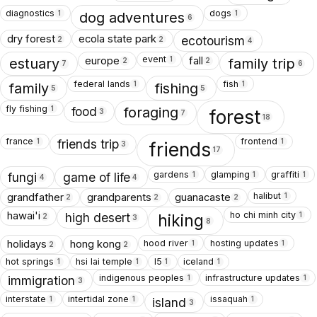
diagnostics
dogs
1
1
dog adventures
6
dry forest
ecola state park
ecotourism
2
2
4
event
europe
fall
1
estuary
family trip
2
2
7
6
federal lands
fish
1
1
family
fishing
5
5
fly fishing
1
food
foraging
forest
3
7
18
france
frontend
1
1
friends trip
friends
3
17
gardens
glamping
graffiti
1
1
1
fungi
game of life
4
4
halibut
grandfather
grandparents
guanacaste
1
2
2
2
ho chi minh city
hawai'i
1
high desert
hiking
2
3
8
hood river
hosting updates
holidays
hong kong
1
1
2
2
hot springs
hsi lai temple
I5
iceland
1
1
1
1
indigenous peoples
infrastructure updates
1
1
immigration
3
interstate
intertidal zone
issaquah
1
1
1
island
3