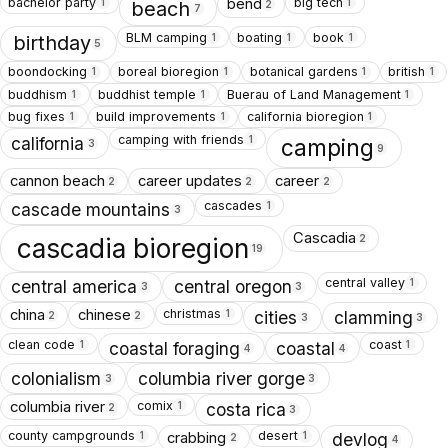
bachelor party
big tech
bend
1
1
beach
2
7
BLM camping
boating
book
1
1
1
birthday
5
boondocking
boreal bioregion
botanical gardens
british
1
1
1
1
buddhism
buddhist temple
Buerau of Land Management
1
1
1
bug fixes
build improvements
california bioregion
1
1
1
camping with friends
1
california
camping
3
9
cannon beach
career updates
career
2
2
2
cascades
1
cascade mountains
3
Cascadia
2
cascadia bioregion
19
central valley
1
central america
central oregon
3
3
christmas
china
chinese
1
cities
clamming
2
2
3
3
clean code
coast
1
1
coastal foraging
coastal
4
4
colonialism
columbia river gorge
3
3
comix
columbia river
1
costa rica
2
3
county campgrounds
desert
crabbing
1
1
devlog
2
4