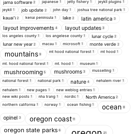
japanese
jetty fishery
jeykll plugins
jama software
1
1
1
2
jeykll
john day
joshua tree national park
job update
1
1
1
2
kenai peninsula
kauai'i
lake
1
latin america
2
2
3
layout improvements
layout updates
4
3
los angeles county
los angelese county
lunar cycle
1
1
2
macau
microsoft
lunar new year
monte verde
1
1
2
2
mt hood national forest
mt hood
1
1
mountains
9
mt. hood national forest
mt. hood
museum
1
1
1
musselling
1
mushrooms
mushrooming
3
5
national forest
national park
nehalem river
1
1
1
nature
4
nehalem
new pages
new weblog entries
1
1
1
new wiki posts
nha trang
nordic
North America
1
1
1
2
northern california
norway
ocean fishing
1
1
1
ocean
8
opinel
oregon coast
3
11
oregon state parks
oregon
6
21