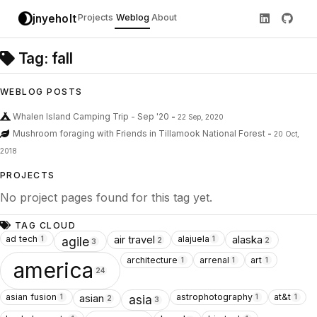
jnyeholt
Projects
Weblog
About
Tag: fall
WEBLOG POSTS
Whalen Island Camping Trip - Sep '20
-
22 Sep, 2020
Mushroom foraging with Friends in Tillamook National Forest
-
20 Oct,
2018
PROJECTS
No project pages found for this tag yet.
TAG CLOUD
ad tech
alajuela
air travel
alaska
1
1
agile
2
2
3
architecture
arrenal
art
1
1
1
america
24
asian fusion
astrophotography
at&t
asian
1
1
1
asia
2
3