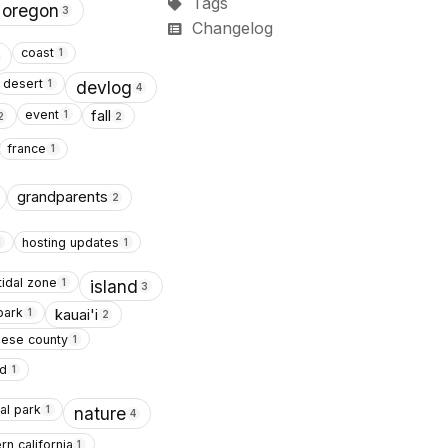
Tags
 oregon
3
Changelog
coast
1
desert
1
devlog
4
event
fall
1
2
2
france
1
grandparents
2
hosting updates
1
1
tidal zone
1
island
3
park
kauai'i
1
2
lese county
1
d
1
al park
1
nature
4
rn california
1