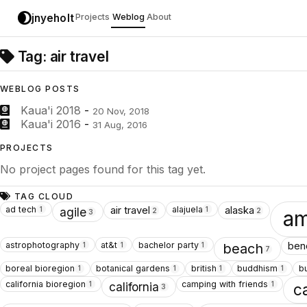
jnyeholt
Projects
Weblog
About
Tag: air travel
WEBLOG POSTS
Kaua'i 2018
-
20 Nov, 2018
Kaua'i 2016
-
31 Aug, 2016
PROJECTS
No project pages found for this tag yet.
TAG CLOUD
ad tech
alajuela
air travel
alaska
1
1
agile
2
2
am
3
astrophotography
at&t
bachelor party
ben
1
1
1
beach
7
boreal bioregion
botanical gardens
british
buddhism
b
1
1
1
1
california bioregion
camping with friends
1
1
california
c
3