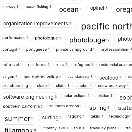
norway
ocean fishing
1
1
opinel
ocean
oreg
3
8
organization improvements
pacific nor
3
performance
photologue
1
photo
photolouge
2
12
portugal
portuguese
private campground
professionalism
1
1
1
1
rail travel
rain forest
react
refugees
residential archite
1
1
1
1
saigon
scandanavia
s
san gabriel valley
1
1
seafood
2
4
skateboarding
skate
slides
smoker
snow peak way
1
1
1
1
1
solar eclipse
solstice
1
1
software engineering
sop
3
southern oregon
southern california
1
spring
stat
2
6
tagging
takibi
technology
1
1
1
surfing
summer
3
11
timothy lake
tour
travel by plane
tra
1
1
1
tillamook
8