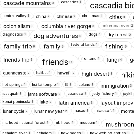
cascades
1
cascade mountains
cascadia bi
3
central valley
christmas
china
chinese
1
1
cities
2
2
3
columbia river
colonialism
columbia river gorge
2
3
3
diagnostics
dogs
dry forest
1
1
dog adventures
2
6
federal lands
1
family trip
family
fishing
6
5
5
frontend
1
friends trip
fungi
g
friends
3
4
17
halibut
guanacaste
hawai'i
1
high desert
hik
2
2
3
hot springs
hsi lai temple
I5
iceland
1
1
1
1
immigration
3
issaquah
japanese
jetty fishery
jeykll
jama software
1
1
1
2
kenai peninsula
lake
1
latin america
layout impro
2
3
macau
microsoft
lunar cycle
lunar new year
monte
1
1
2
2
mt. hood national forest
mt. hood
museum
1
1
1
mushroom
nehalem river
nehalem
new pages
new weblog entries
1
1
1
1