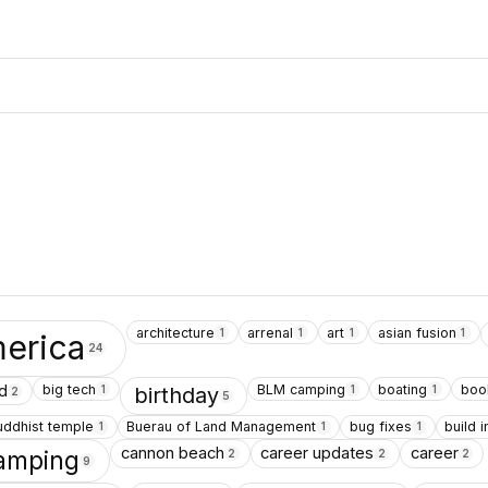
architecture
arrenal
art
asian fusion
1
1
1
1
erica
24
big tech
BLM camping
boating
boo
d
1
1
1
birthday
2
5
uddhist temple
Buerau of Land Management
bug fixes
build
1
1
1
cannon beach
career updates
career
amping
2
2
2
9