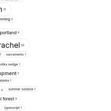
n
21
amming
2
portland
4
rachel
25
sacramento
1
1
sitka sedge
1
lopment
7
alaska
1
summer solstice
1
s
3
l forest
3
typescript
1