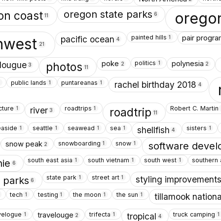
oregon state parks
on coast
orego
6
11
painted hills
pair progr
1
pacific ocean
thwest
4
21
politics
poke
polynesia
1
lougue
photos
2
2
3
11
public lands
puntareanas
1
1
rachel birthday 2018
4
cture
roadtrips
Robert C. Martin
1
1
river
roadtrip
3
11
easide
seattle
seawead
sea
sisters
1
1
1
1
1
shellfish
4
snowboarding
snow
snow peak
1
1
software deve
2
south east asia
south vietnam
south west
southern 
1
1
1
hie
6
state park
street art
1
1
styling improvement
e parks
6
tech
testing
the moon
the sun
1
1
1
1
tillamook nationa
velogue
trifecta
truck camping
travelouge
1
1
1
tropical
2
4