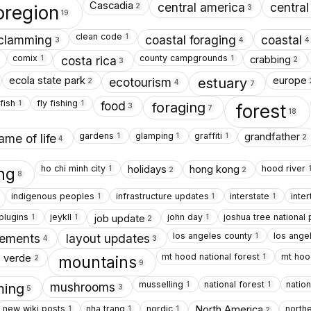
Cascadia
central america
central
2
oregion
3
19
clean code
1
clamming
coastal foraging
coastal
3
4
4
comix
county campgrounds
crabbing
1
1
costa rica
2
3
ecola state park
europe
ecotourism
estuary
2
4
7
fish
fly fishing
1
1
food
foraging
forest
3
7
18
gardens
glamping
graffiti
grandfather
1
1
1
ame of life
2
4
ho chi minh city
hood river
holidays
hong kong
1
ing
2
2
8
indigenous peoples
infrastructure updates
interstate
inter
1
1
1
 plugins
jeykll
john day
joshua tree national 
job update
1
1
1
2
los angeles county
los ange
1
vements
layout updates
4
3
mt hood national forest
mt hoo
 verde
1
mountains
2
9
musselling
national forest
nation
1
1
mushrooms
ing
3
5
new wiki posts
nha trang
nordic
northe
North America
1
1
1
2