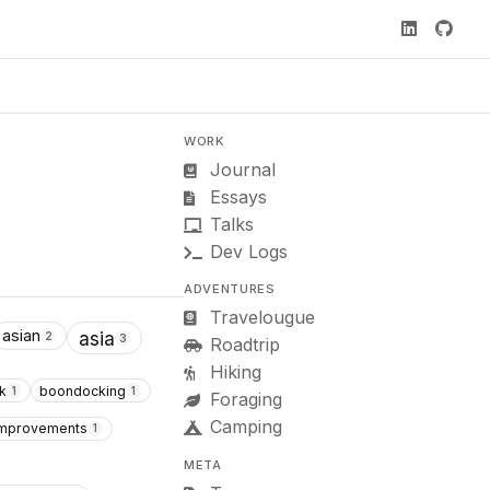
WORK
Journal
Essays
Talks
Dev Logs
ADVENTURES
Travelougue
asian
asia
2
3
Roadtrip
Hiking
k
boondocking
1
1
Foraging
Camping
 improvements
1
META