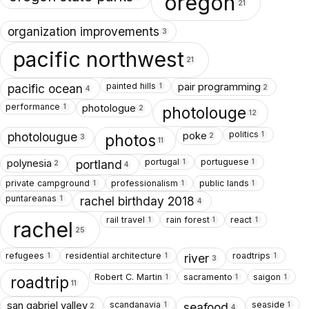
oregon
21
organization improvements
3
pacific northwest
21
painted hills
pair programming
1
pacific ocean
2
4
performance
photologue
1
photolouge
2
12
politics
poke
1
photolougue
photos
2
3
11
portugal
portuguese
polynesia
1
1
portland
2
4
private campground
professionalism
public lands
1
1
1
puntareanas
1
rachel birthday 2018
4
rail travel
rain forest
react
1
1
1
rachel
25
refugees
residential architecture
roadtrips
1
1
1
river
3
Robert C. Martin
sacramento
saigon
1
1
1
roadtrip
11
scandanavia
seaside
san gabriel valley
1
1
seafood
2
4