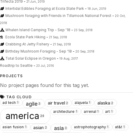
Trifecta 2019
-
21 Jun, 2019
Intertidal Edibles Foraging at Ecola State Park
-
18 Jun, 2019
Mushroom foraging with Friends in Tillamook National Forest
-
20 Oct,
2018
Whalen Island Camping Trip - Sep '18
-
23 Sep, 2018
Ecola State Park Hiking
-
21 Sep, 2018
Crabbing At Jetty Fishery
-
21 Sep, 2018
Birthday Mushroom Foraging - Sep '18
-
20 Sep, 2018
Total Solar Eclipse in Oregon
-
19 Aug, 2017
Roadtrip to Seattle
-
23 Jul, 2016
PROJECTS
No project pages found for this tag yet.
TAG CLOUD
ad tech
alajuela
air travel
alaska
1
1
agile
2
2
3
architecture
arrenal
art
1
1
1
america
24
asian fusion
astrophotography
at&t
asian
1
1
1
asia
2
3