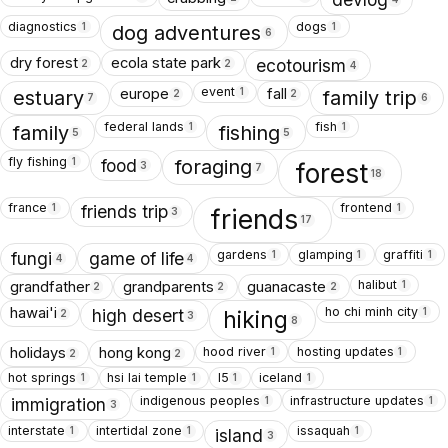
diagnostics
dogs
1
1
dog adventures
6
dry forest
ecola state park
ecotourism
2
2
4
event
europe
fall
1
estuary
family trip
2
2
7
6
federal lands
fish
1
1
family
fishing
5
5
fly fishing
1
food
foraging
forest
3
7
18
france
frontend
1
1
friends trip
friends
3
17
gardens
glamping
graffiti
1
1
1
fungi
game of life
4
4
halibut
grandfather
grandparents
guanacaste
1
2
2
2
ho chi minh city
hawai'i
1
high desert
hiking
2
3
8
hood river
hosting updates
holidays
hong kong
1
1
2
2
hot springs
hsi lai temple
I5
iceland
1
1
1
1
indigenous peoples
infrastructure updates
1
1
immigration
3
interstate
intertidal zone
issaquah
1
1
1
island
3