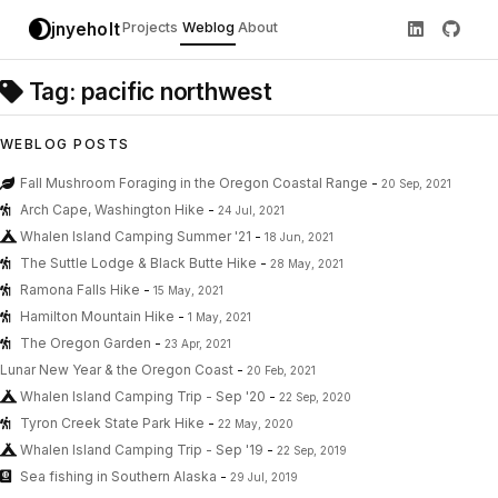
jnyeholt
Projects
Weblog
About
Tag: pacific northwest
WEBLOG POSTS
Fall Mushroom Foraging in the Oregon Coastal Range
-
20 Sep, 2021
Arch Cape, Washington Hike
-
24 Jul, 2021
Whalen Island Camping Summer '21
-
18 Jun, 2021
The Suttle Lodge & Black Butte Hike
-
28 May, 2021
Ramona Falls Hike
-
15 May, 2021
Hamilton Mountain Hike
-
1 May, 2021
The Oregon Garden
-
23 Apr, 2021
Lunar New Year & the Oregon Coast
-
20 Feb, 2021
Whalen Island Camping Trip - Sep '20
-
22 Sep, 2020
Tyron Creek State Park Hike
-
22 May, 2020
Whalen Island Camping Trip - Sep '19
-
22 Sep, 2019
Sea fishing in Southern Alaska
-
29 Jul, 2019