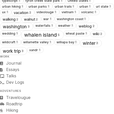
typescript
tyron creek state park
United States
1
1
1
urban hiking
urban parks
urban trails
urban
url state
1
1
1
1
1
ux
videolouge
vietnam
volcanic
vacation
1
1
1
1
2
war
washington coast
walking
walnut
1
1
2
2
waterfalls
weather
weblog
1
1
washington
2
3
wedding
wheat paste
wiki
1
1
whalen island
2
5
wildcraft
willamette valley
williapa bay
1
1
1
winter
3
xandr
1
work trip
3
WORK
Journal
Essays
Talks
Dev Logs
ADVENTURES
Travelougue
Roadtrip
Hiking