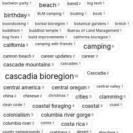
bachelor party
big tech
bend
1
1
beach
2
7
BLM camping
boating
book
1
1
1
birthday
5
boondocking
boreal bioregion
botanical gardens
british
1
1
1
1
buddhism
buddhist temple
Buerau of Land Management
1
1
1
bug fixes
build improvements
california bioregion
1
1
1
camping with friends
1
california
camping
3
9
cannon beach
career updates
career
2
2
2
cascades
1
cascade mountains
3
Cascadia
2
cascadia bioregion
19
central valley
1
central america
central oregon
3
3
christmas
china
chinese
1
cities
clamming
2
2
3
3
clean code
coast
1
1
coastal foraging
coastal
4
4
colonialism
columbia river gorge
3
3
comix
columbia river
1
costa rica
2
3
county campgrounds
desert
crabbing
1
1
devlog
2
4