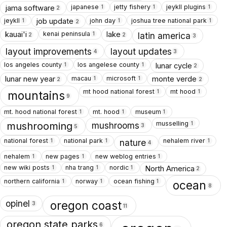
japanese
jetty fishery
jeykll plugins
jama software
1
1
1
2
jeykll
john day
joshua tree national park
job update
1
1
1
2
kenai peninsula
kauai'i
lake
1
latin america
2
2
3
layout improvements
layout updates
4
3
los angeles county
los angelese county
lunar cycle
1
1
2
macau
microsoft
lunar new year
monte verde
1
1
2
2
mt hood national forest
mt hood
1
1
mountains
9
mt. hood national forest
mt. hood
museum
1
1
1
musselling
1
mushrooms
mushrooming
3
5
national forest
national park
nehalem river
1
1
1
nature
4
nehalem
new pages
new weblog entries
1
1
1
new wiki posts
nha trang
nordic
North America
1
1
1
2
northern california
norway
ocean fishing
1
1
1
ocean
8
opinel
oregon coast
3
11
oregon state parks
6