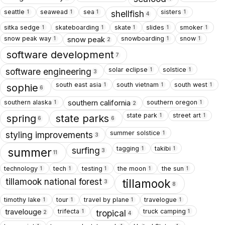
seattle
seawead
sea
sisters
1
1
1
1
shellfish
4
sitka sedge
skateboarding
skate
slides
smoker
1
1
1
1
1
snow peak way
snowboarding
snow
snow peak
1
1
1
2
software development
7
solar eclipse
solstice
1
1
software engineering
3
south east asia
south vietnam
south west
1
1
1
sophie
6
southern alaska
southern oregon
southern california
1
1
2
state park
street art
1
1
spring
state parks
6
6
summer solstice
1
styling improvements
3
tagging
takibi
1
1
surfing
summer
3
11
technology
tech
testing
the moon
the sun
1
1
1
1
1
tillamook national forest
tillamook
3
8
timothy lake
tour
travel by plane
travelogue
1
1
1
1
trifecta
truck camping
travelouge
1
1
tropical
2
4