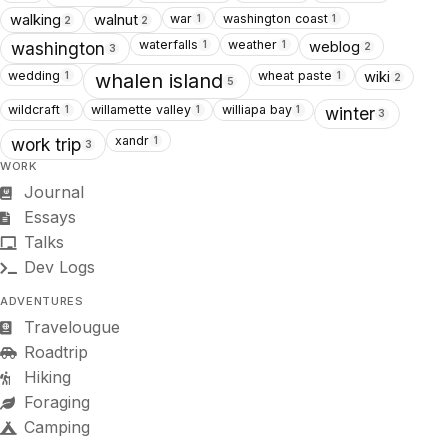
war
washington coast
walking
walnut
1
1
2
2
waterfalls
weather
weblog
1
1
washington
2
3
wedding
wheat paste
wiki
1
1
whalen island
2
5
wildcraft
willamette valley
williapa bay
1
1
1
winter
3
xandr
1
work trip
3
WORK
Journal
Essays
Talks
Dev Logs
ADVENTURES
Travelougue
Roadtrip
Hiking
Foraging
Camping