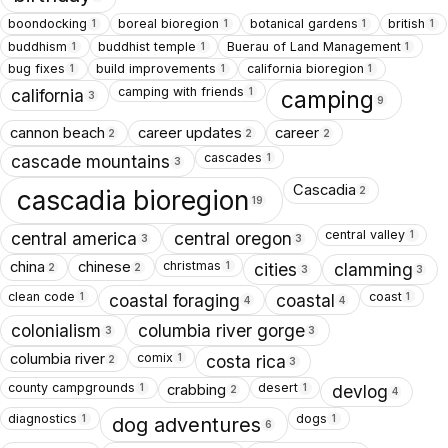
boondocking
boreal bioregion
botanical gardens
british
1
1
1
1
buddhism
buddhist temple
Buerau of Land Management
1
1
1
bug fixes
build improvements
california bioregion
1
1
1
camping with friends
1
california
camping
3
9
cannon beach
career updates
career
2
2
2
cascades
1
cascade mountains
3
Cascadia
2
cascadia bioregion
19
central valley
1
central america
central oregon
3
3
christmas
china
chinese
1
cities
clamming
2
2
3
3
clean code
coast
1
1
coastal foraging
coastal
4
4
colonialism
columbia river gorge
3
3
comix
columbia river
1
costa rica
2
3
county campgrounds
desert
crabbing
1
1
devlog
2
4
diagnostics
dogs
1
1
dog adventures
6