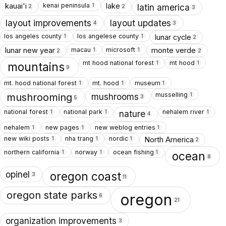
kenai peninsula
kauai'i
lake
1
latin america
2
2
3
layout improvements
layout updates
4
3
los angeles county
los angelese county
lunar cycle
1
1
2
macau
microsoft
lunar new year
monte verde
1
1
2
2
mt hood national forest
mt hood
1
1
mountains
9
mt. hood national forest
mt. hood
museum
1
1
1
musselling
1
mushrooms
mushrooming
3
5
national forest
national park
nehalem river
1
1
1
nature
4
nehalem
new pages
new weblog entries
1
1
1
new wiki posts
nha trang
nordic
North America
1
1
1
2
northern california
norway
ocean fishing
1
1
1
ocean
8
opinel
oregon coast
3
11
oregon state parks
oregon
6
21
organization improvements
3