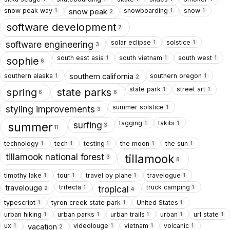
snow peak way
snowboarding
snow
snow peak
1
1
1
2
software development
7
solar eclipse
solstice
1
1
software engineering
3
south east asia
south vietnam
south west
1
1
1
sophie
6
southern alaska
southern oregon
southern california
1
1
2
state park
street art
1
1
spring
state parks
6
6
summer solstice
1
styling improvements
3
tagging
takibi
1
1
surfing
summer
3
11
technology
tech
testing
the moon
the sun
1
1
1
1
1
tillamook national forest
tillamook
3
8
timothy lake
tour
travel by plane
travelogue
1
1
1
1
trifecta
truck camping
travelouge
1
1
tropical
2
4
typescript
tyron creek state park
United States
1
1
1
urban hiking
urban parks
urban trails
urban
url state
1
1
1
1
1
ux
videolouge
vietnam
volcanic
vacation
1
1
1
1
2