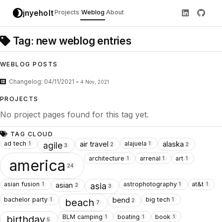
jnyeholt
Projects
Weblog
About
Tag: new weblog entries
WEBLOG POSTS
Changelog: 04/11/2021
-
4 Nov, 2021
PROJECTS
No project pages found for this tag yet.
TAG CLOUD
ad tech
alajuela
air travel
alaska
1
1
agile
2
2
3
architecture
arrenal
art
1
1
1
america
24
asian fusion
astrophotography
at&t
asian
1
1
1
asia
2
3
bachelor party
big tech
bend
1
1
beach
2
7
BLM camping
boating
book
1
1
1
birthday
5