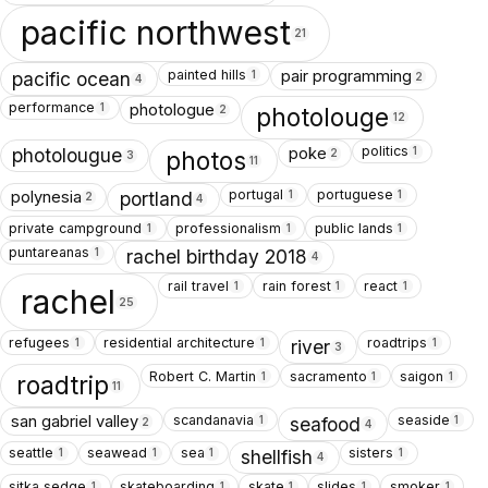
pacific northwest
21
painted hills
pair programming
1
pacific ocean
2
4
performance
photologue
1
photolouge
2
12
politics
poke
1
photolougue
photos
2
3
11
portugal
portuguese
polynesia
1
1
portland
2
4
private campground
professionalism
public lands
1
1
1
puntareanas
1
rachel birthday 2018
4
rail travel
rain forest
react
1
1
1
rachel
25
refugees
residential architecture
roadtrips
1
1
1
river
3
Robert C. Martin
sacramento
saigon
1
1
1
roadtrip
11
scandanavia
seaside
san gabriel valley
1
1
seafood
2
4
seattle
seawead
sea
sisters
1
1
1
1
shellfish
4
sitka sedge
skateboarding
skate
slides
smoker
1
1
1
1
1