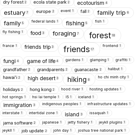
dry forest
ecola state park
ecotourism
2
2
4
event
europe
fall
1
estuary
family trip
2
2
7
6
federal lands
fish
1
1
family
fishing
5
5
fly fishing
1
food
foraging
forest
3
7
18
france
frontend
1
1
friends trip
friends
3
17
gardens
glamping
graffiti
1
1
1
fungi
game of life
4
4
halibut
grandfather
grandparents
guanacaste
1
2
2
2
ho chi minh city
hawai'i
1
high desert
hiking
2
3
8
hood river
hosting updates
holidays
hong kong
1
1
2
2
hot springs
hsi lai temple
I5
iceland
1
1
1
1
indigenous peoples
infrastructure updates
1
1
immigration
3
interstate
intertidal zone
issaquah
1
1
1
island
3
japanese
jetty fishery
jeykll plugins
jama software
1
1
1
2
jeykll
john day
joshua tree national park
job update
1
1
1
2