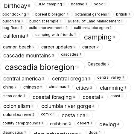
BLM camping
boating
book
1
1
1
birthday
5
boondocking
boreal bioregion
botanical gardens
british
1
1
1
1
buddhism
buddhist temple
Buerau of Land Management
1
1
1
bug fixes
build improvements
california bioregion
1
1
1
camping with friends
1
california
camping
3
9
cannon beach
career updates
career
2
2
2
cascades
1
cascade mountains
3
Cascadia
2
cascadia bioregion
19
central valley
1
central america
central oregon
3
3
christmas
china
chinese
1
cities
clamming
2
2
3
3
clean code
coast
1
1
coastal foraging
coastal
4
4
colonialism
columbia river gorge
3
3
comix
columbia river
1
costa rica
2
3
county campgrounds
desert
crabbing
1
1
devlog
2
4
diagnostics
dogs
1
1