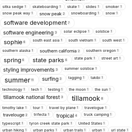
sitka sedge
skateboarding
skate
slides
smoker
1
1
1
1
1
snow peak way
snowboarding
snow
snow peak
1
1
1
2
software development
7
solar eclipse
solstice
1
1
software engineering
3
south east asia
south vietnam
south west
1
1
1
sophie
6
southern alaska
southern oregon
southern california
1
1
2
state park
street art
1
1
spring
state parks
6
6
summer solstice
1
styling improvements
3
tagging
takibi
1
1
surfing
summer
3
11
technology
tech
testing
the moon
the sun
1
1
1
1
1
tillamook national forest
tillamook
3
8
timothy lake
tour
travel by plane
travelogue
1
1
1
1
trifecta
truck camping
travelouge
1
1
tropical
2
4
typescript
tyron creek state park
United States
1
1
1
urban hiking
urban parks
urban trails
urban
url state
1
1
1
1
1