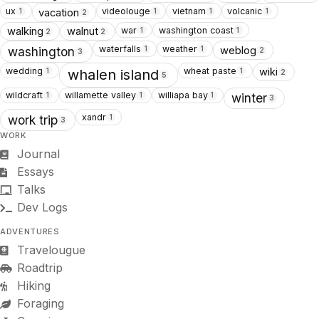
ux
videolouge
vietnam
volcanic
vacation
1
1
1
1
2
war
washington coast
walking
walnut
1
1
2
2
waterfalls
weather
weblog
1
1
washington
2
3
wedding
wheat paste
wiki
1
1
whalen island
2
5
wildcraft
willamette valley
williapa bay
1
1
1
winter
3
xandr
1
work trip
3
WORK
Journal
Essays
Talks
Dev Logs
ADVENTURES
Travelougue
Roadtrip
Hiking
Foraging