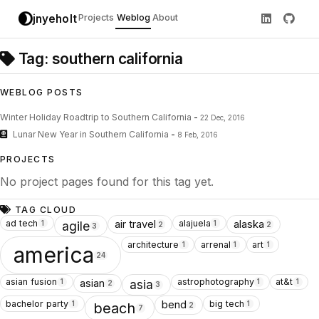
jnyeholt
Projects
Weblog
About
Tag: southern california
WEBLOG POSTS
Winter Holiday Roadtrip to Southern California
-
22 Dec, 2016
Lunar New Year in Southern California
-
8 Feb, 2016
PROJECTS
No project pages found for this tag yet.
TAG CLOUD
ad tech
alajuela
air travel
alaska
1
1
agile
2
2
3
architecture
arrenal
art
1
1
1
america
24
asian fusion
astrophotography
at&t
asian
1
1
1
asia
2
3
bachelor party
big tech
bend
1
1
beach
2
7