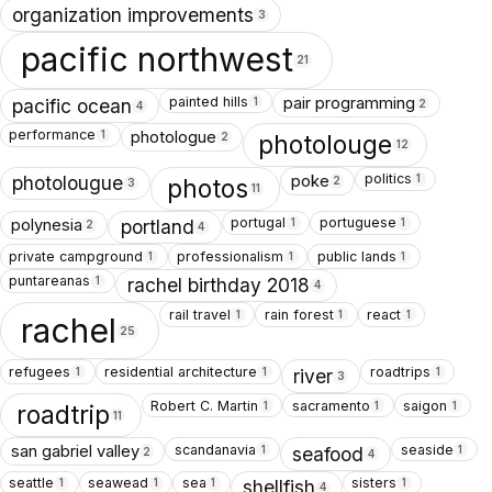
organization improvements
3
pacific northwest
21
painted hills
pair programming
1
pacific ocean
2
4
performance
photologue
1
photolouge
2
12
politics
poke
1
photolougue
photos
2
3
11
portugal
portuguese
polynesia
1
1
portland
2
4
private campground
professionalism
public lands
1
1
1
puntareanas
1
rachel birthday 2018
4
rail travel
rain forest
react
1
1
1
rachel
25
refugees
residential architecture
roadtrips
1
1
1
river
3
Robert C. Martin
sacramento
saigon
1
1
1
roadtrip
11
scandanavia
seaside
san gabriel valley
1
1
seafood
2
4
seattle
seawead
sea
sisters
1
1
1
1
shellfish
4