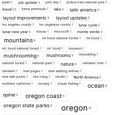
jeykll
john day
joshua tree national park
job update
1
1
1
2
kenai peninsula
kauai'i
lake
1
latin america
2
2
3
layout improvements
layout updates
4
3
los angeles county
los angelese county
lunar cycle
1
1
2
macau
microsoft
lunar new year
monte verde
1
1
2
2
mt hood national forest
mt hood
1
1
mountains
9
mt. hood national forest
mt. hood
museum
1
1
1
musselling
1
mushrooms
mushrooming
3
5
national forest
national park
nehalem river
1
1
1
nature
4
nehalem
new pages
new weblog entries
1
1
1
new wiki posts
nha trang
nordic
North America
1
1
1
2
northern california
norway
ocean fishing
1
1
1
ocean
8
opinel
oregon coast
3
11
oregon state parks
oregon
6
21