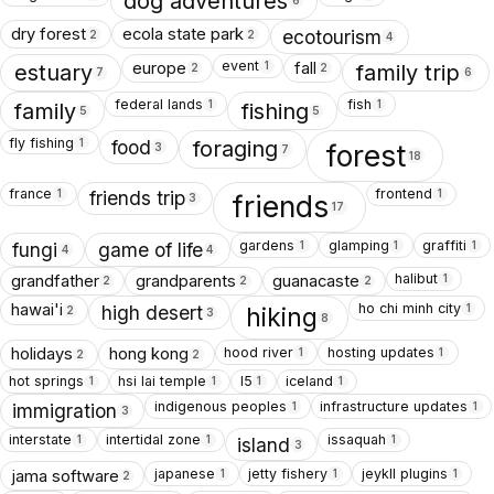
dog adventures
6
dry forest
ecola state park
ecotourism
2
2
4
event
europe
fall
1
estuary
family trip
2
2
7
6
federal lands
fish
1
1
family
fishing
5
5
fly fishing
1
food
foraging
forest
3
7
18
france
frontend
1
1
friends trip
friends
3
17
gardens
glamping
graffiti
1
1
1
fungi
game of life
4
4
halibut
grandfather
grandparents
guanacaste
1
2
2
2
ho chi minh city
hawai'i
1
high desert
hiking
2
3
8
hood river
hosting updates
holidays
hong kong
1
1
2
2
hot springs
hsi lai temple
I5
iceland
1
1
1
1
indigenous peoples
infrastructure updates
1
1
immigration
3
interstate
intertidal zone
issaquah
1
1
1
island
3
japanese
jetty fishery
jeykll plugins
jama software
1
1
1
2