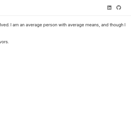
nvolved. I am an average person with average means, and though I
vors.