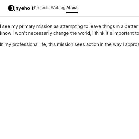
jnyeholt
Projects
Weblog
About
I see my primary mission as attempting to leave things in a better
know I won't necessarily change the world, I think it's important 
In my professional life, this mission sees action in the way I app