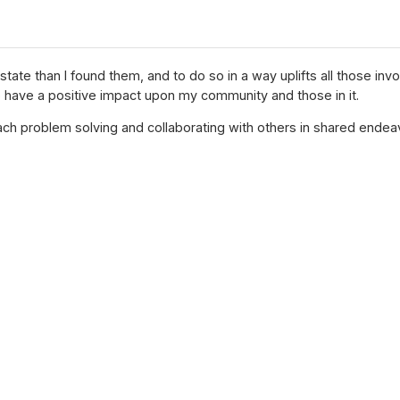
 state than I found them, and to do so in a way uplifts all those i
to have a positive impact upon my community and those in it.
roach problem solving and collaborating with others in shared endea